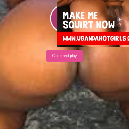
Load video
Close and play