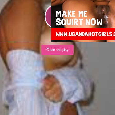
Load video
Close and play